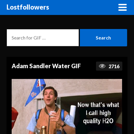
Lostfollowers
Adam Sandler Water GIF
2716