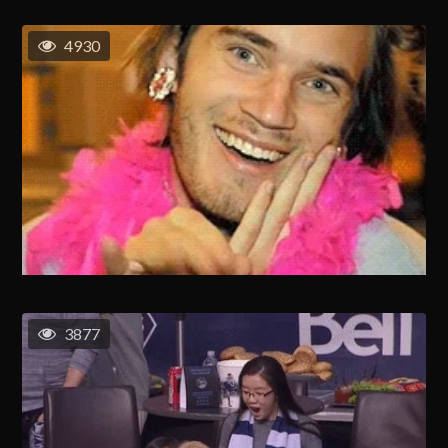
4930
3877