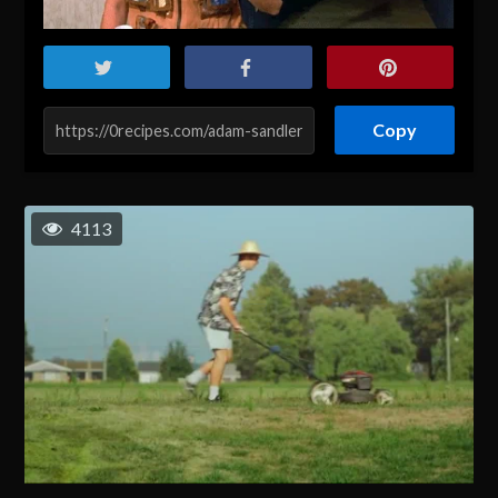
Copy
4113