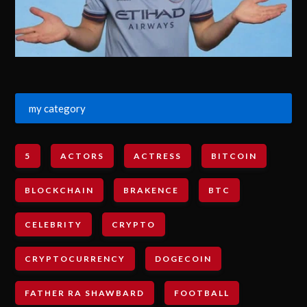
my category
5
ACTORS
ACTRESS
BITCOIN
BLOCKCHAIN
BRAKENCE
BTC
CELEBRITY
CRYPTO
CRYPTOCURRENCY
DOGECOIN
FATHER RA SHAWBARD
FOOTBALL