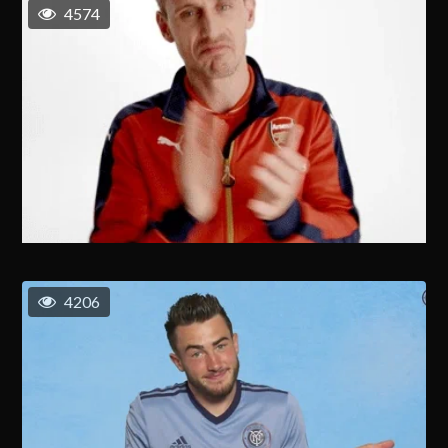
4574
4206