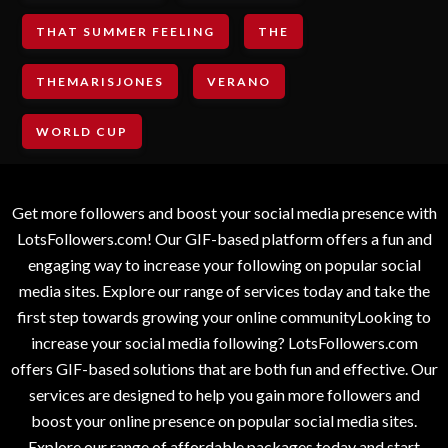
THAT SUMMER FEELING
THE
THEMARISJONES
VERANO
WORLD CUP
Get more followers and boost your social media presence with
LotsFollowers.com! Our GIF-based platform offers a fun and
engaging way to increase your following on popular social
media sites. Explore our range of services today and take the
first step towards growing your online communityLooking to
increase your social media following? LotsFollowers.com
offers GIF-based solutions that are both fun and effective. Our
services are designed to help you gain more followers and
boost your online presence on popular social media sites.
Explore our range of affordable packages today and start