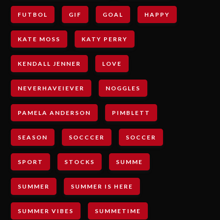
FUTBOL
GIF
GOAL
HAPPY
KATE MOSS
KATY PERRY
KENDALL JENNER
LOVE
NEVERHAVEIEVER
NOGGLES
PAMELA ANDERSON
PIMBLETT
SEASON
SOCCCER
SOCCER
SPORT
STOCKS
SUMME
SUMMER
SUMMER IS HERE
SUMMER VIBES
SUMMETIME