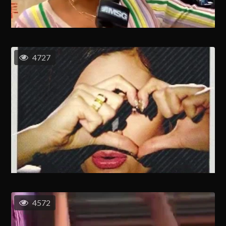
4727
4572