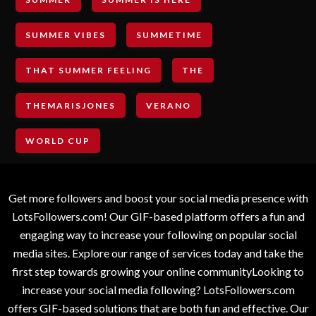
SUMMER VIBES
SUMMETIME
THAT SUMMER FEELING
THE
THEMARISJONES
VERANO
WORLD CUP
Get more followers and boost your social media presence with
LotsFollowers.com! Our GIF-based platform offers a fun and
engaging way to increase your following on popular social
media sites. Explore our range of services today and take the
first step towards growing your online communityLooking to
increase your social media following? LotsFollowers.com
offers GIF-based solutions that are both fun and effective. Our