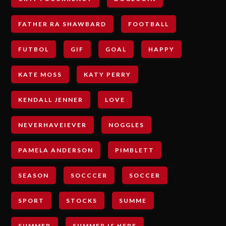
FATHER RA SHAWBARD
FOOTBALL
FUTBOL
GIF
GOAL
HAPPY
KATE MOSS
KATY PERRY
KENDALL JENNER
LOVE
NEVERHAVEIEVER
NOGGLES
PAMELA ANDERSON
PIMBLETT
SEASON
SOCCCER
SOCCER
SPORT
STOCKS
SUMME
SUMMER
SUMMER IS HERE