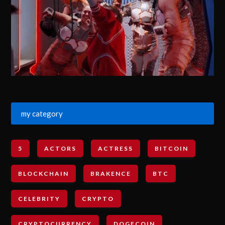
my category
5
ACTORS
ACTRESS
BITCOIN
BLOCKCHAIN
BRAKENCE
BTC
CELEBRITY
CRYPTO
CRYPTOCURRENCY
DOGECOIN