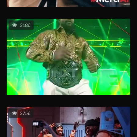
3186
3756