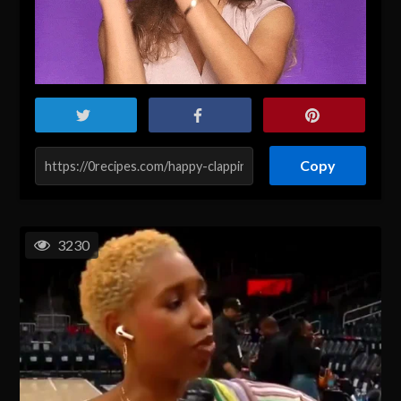
Copy
3230