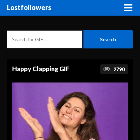
Lostfollowers
Happy Clapping GIF
2790