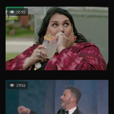
3592
2916