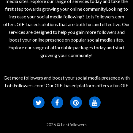
media sites. Explore our range of services today and take the
first step towards growing your online communityLooking to
increase your social media following? LotsFollowers.com
offers GIF-based solutions that are both fun and effective. Our
services are designed to help you gain more followers and
boost your online presence on popular social media sites.
Explore our range of affordable packages today and start
growing your community!
Get more followers and boost your social media presence with
LotsFollowers.com! Our GIF-based platform offers a fun GIF
2026 © Lostfollowers