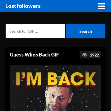
Lostfollowers
Guess Whos Back GIF
2922