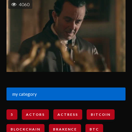
4060
my category
5
ACTORS
ACTRESS
BITCOIN
BLOCKCHAIN
BRAKENCE
BTC