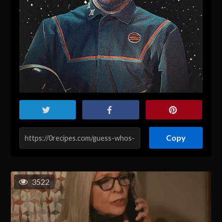
Copy
3522