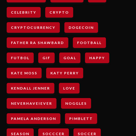
CELEBRITY
CRYPTO
CRYPTOCURRENCY
DOGECOIN
FATHER RA SHAWBARD
FOOTBALL
FUTBOL
GIF
GOAL
HAPPY
KATE MOSS
KATY PERRY
KENDALL JENNER
LOVE
NEVERHAVEIEVER
NOGGLES
PAMELA ANDERSON
PIMBLETT
SEASON
SOCCCER
SOCCER