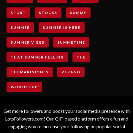
SPORT
STOCKS
SUMME
SUMMER
SUMMER IS HERE
SUMMER VIBES
SUMMETIME
THAT SUMMER FEELING
THE
THEMARISJONES
VERANO
WORLD CUP
Get more followers and boost your social media presence with
LotsFollowers.com! Our GIF-based platform offers a fun and
engaging way to increase your following on popular social